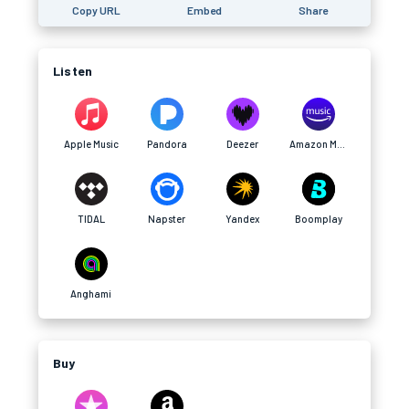
Copy URL
Embed
Share
Listen
Apple Music
Pandora
Deezer
Amazon Music
TIDAL
Napster
Yandex
Boomplay
Anghami
Buy