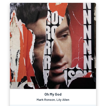
Oh My God
Mark Ronson, Lily Allen