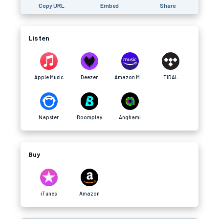
Copy URL
Embed
Share
Listen
Apple Music
Deezer
Amazon Music
TIDAL
Napster
Boomplay
Anghami
Buy
iTunes
Amazon