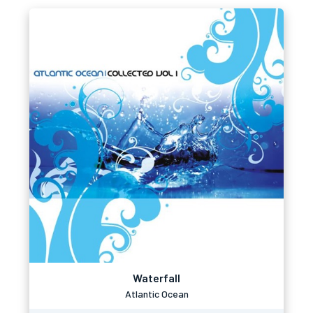
Waterfall
Atlantic Ocean