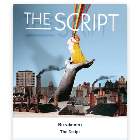
Breakeven
The Script