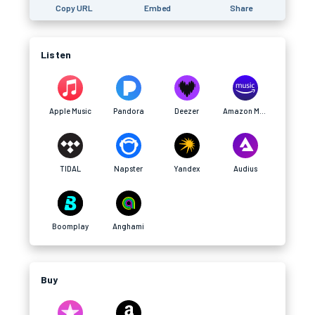
Copy URL
Embed
Share
Listen
Apple Music
Pandora
Deezer
Amazon Music
TIDAL
Napster
Yandex
Audius
Boomplay
Anghami
Buy