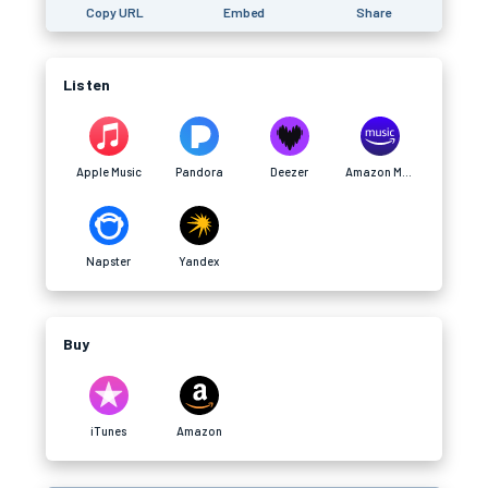
Copy URL
Embed
Share
Listen
Apple Music
Pandora
Deezer
Amazon Music
Napster
Yandex
Buy
iTunes
Amazon