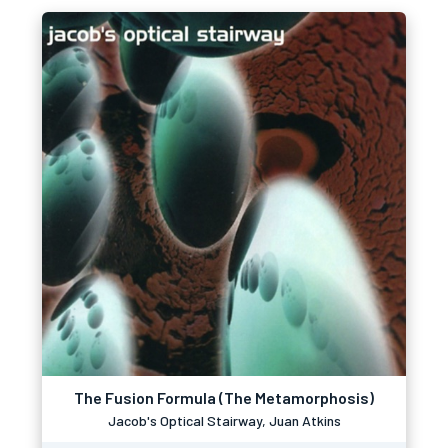
The Fusion Formula (The Metamorphosis)
Jacob's Optical Stairway, Juan Atkins