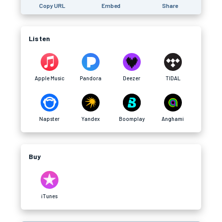
Copy URL
Embed
Share
Listen
Apple Music
Pandora
Deezer
TIDAL
Napster
Yandex
Boomplay
Anghami
Buy
iTunes