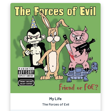
My Life
The Forces of Evil