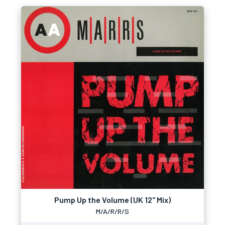
Pump Up the Volume (UK 12" Mix)
M/A/R/R/S