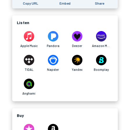
Copy URL
Embed
Share
Listen
Apple Music
Pandora
Deezer
Amazon Music
TIDAL
Napster
Yandex
Boomplay
Anghami
Buy