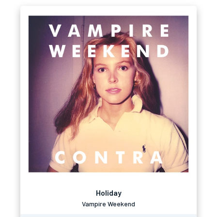
Holiday
Vampire Weekend