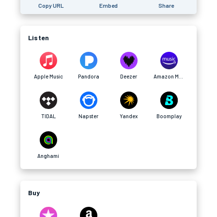
Copy URL
Embed
Share
Listen
Apple Music
Pandora
Deezer
Amazon Music
TIDAL
Napster
Yandex
Boomplay
Anghami
Buy