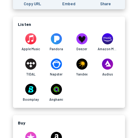
Copy URL
Embed
Share
Listen
Apple Music
Pandora
Deezer
Amazon Music
TIDAL
Napster
Yandex
Audius
Boomplay
Anghami
Buy