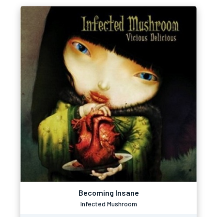
Becoming Insane
Infected Mushroom