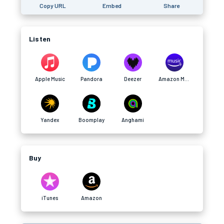
Copy URL
Embed
Share
Listen
Apple Music
Pandora
Deezer
Amazon Music
Yandex
Boomplay
Anghami
Buy
iTunes
Amazon