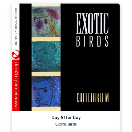
Day After Day
Exotic Birds