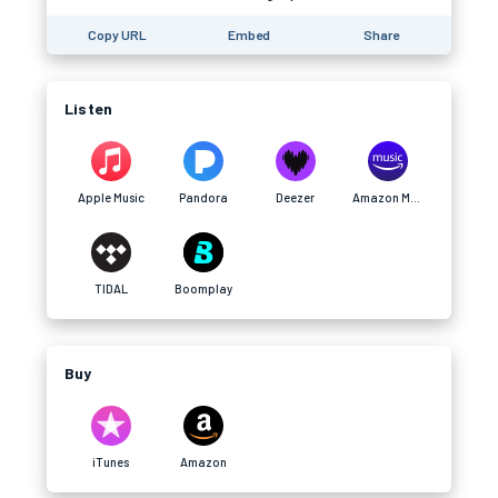
Copy URL
Embed
Share
Listen
Apple Music
Pandora
Deezer
Amazon Music
TIDAL
Boomplay
Buy
iTunes
Amazon