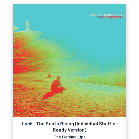
Look...The Sun Is Rising (Individual Shuffle-
Ready Version)
The Flaming Lips