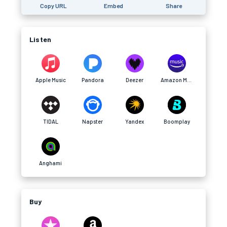
Copy URL
Embed
Share
Listen
Apple Music
Pandora
Deezer
Amazon Music
TIDAL
Napster
Yandex
Boomplay
Anghami
Buy