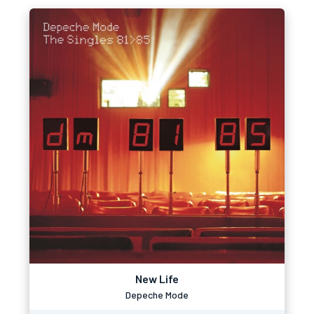
New Life
Depeche Mode