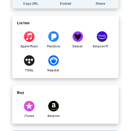
Copy URL
Embed
Share
Listen
Apple Music
Pandora
Deezer
Amazon Music
TIDAL
Napster
Buy
iTunes
Amazon