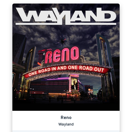
Reno
Wayland