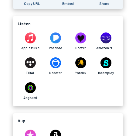
Copy URL
Embed
Share
Listen
Apple Music
Pandora
Deezer
Amazon Music
TIDAL
Napster
Yandex
Boomplay
Anghami
Buy