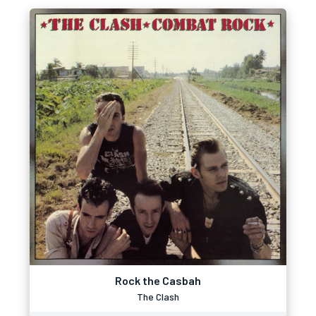
Rock the Casbah
The Clash