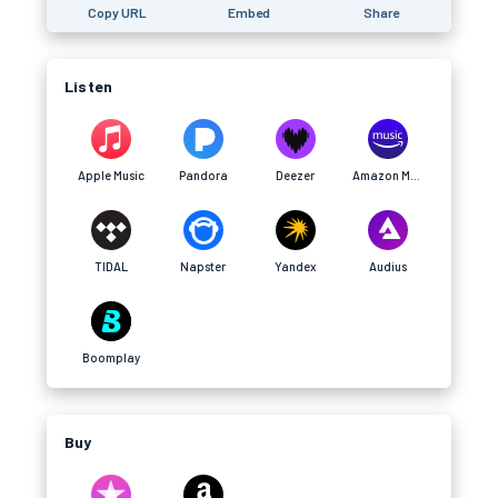
Copy URL
Embed
Share
Listen
Apple Music
Pandora
Deezer
Amazon Music
TIDAL
Napster
Yandex
Audius
Boomplay
Buy