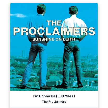
I'm Gonna Be (500 Miles)
The Proclaimers