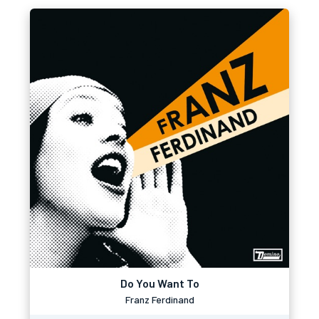
Do You Want To
Franz Ferdinand