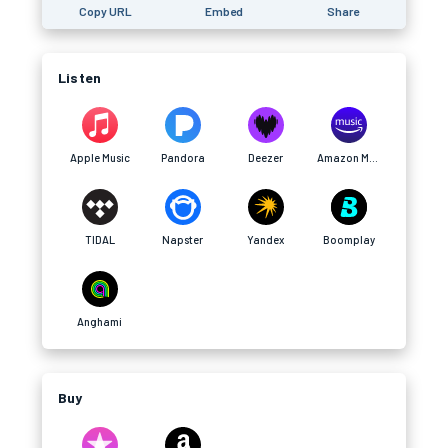
Copy URL
Embed
Share
Listen
Apple Music
Pandora
Deezer
Amazon Music
TIDAL
Napster
Yandex
Boomplay
Anghami
Buy