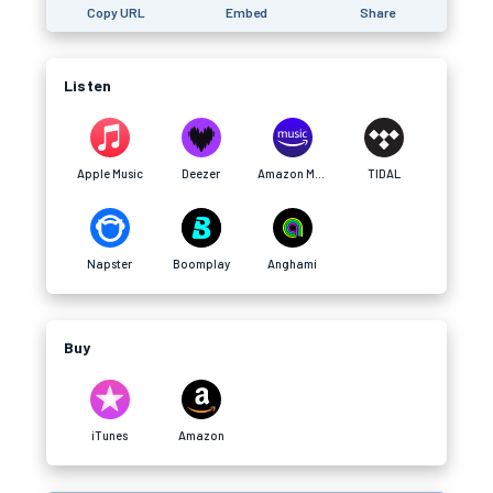
Copy URL
Embed
Share
Listen
Apple Music
Deezer
Amazon Music
TIDAL
Napster
Boomplay
Anghami
Buy
iTunes
Amazon