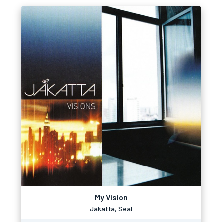
My Vision
Jakatta, Seal