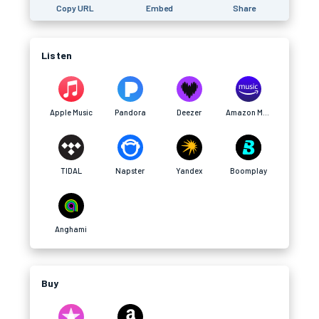
Copy URL
Embed
Share
Listen
Apple Music
Pandora
Deezer
Amazon Music
TIDAL
Napster
Yandex
Boomplay
Anghami
Buy