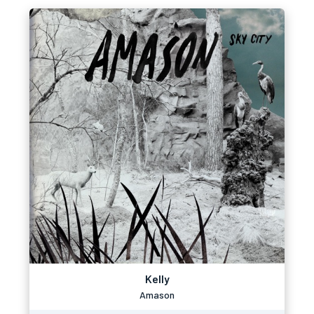
Kelly
Amason