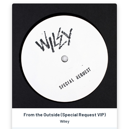
From the Outside (Special Request VIP)
Wiley