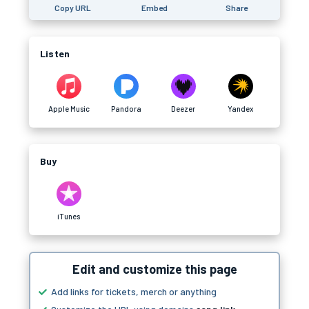
Copy URL
Embed
Share
Listen
Apple Music
Pandora
Deezer
Yandex
Buy
iTunes
Edit and customize this page
Add links for tickets, merch or anything