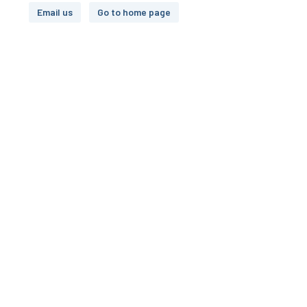
Email us
Go to home page