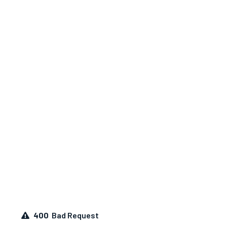
400
Bad Request