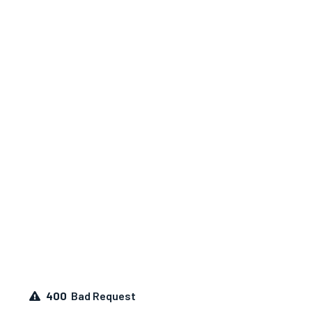
400
Bad Request