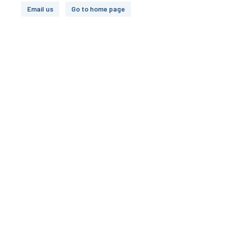
Email us
Go to home page