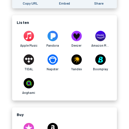
Copy URL
Embed
Share
Listen
Apple Music
Pandora
Deezer
Amazon Music
TIDAL
Napster
Yandex
Boomplay
Anghami
Buy