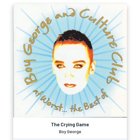
The Crying Game
Boy George