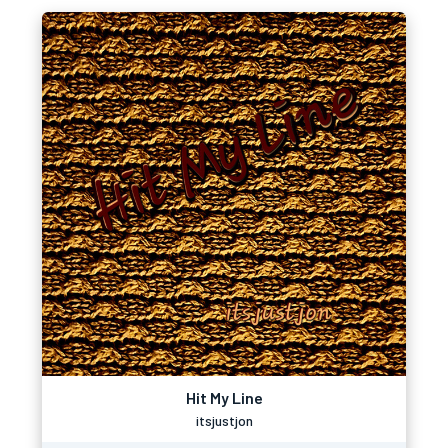
Hit My Line
itsjustjon