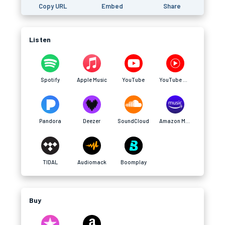
Copy URL
Embed
Share
Listen
Spotify
Apple Music
YouTube
YouTube Music
Pandora
Deezer
SoundCloud
Amazon Music
TIDAL
Audiomack
Boomplay
Buy