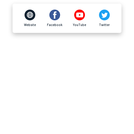
Website
Facebook
YouTube
Twitter