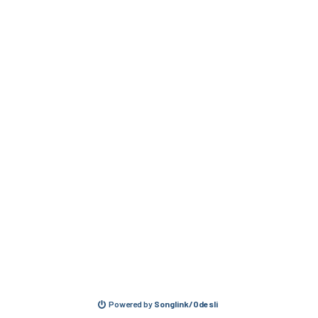
Powered by
Songlink/Odesli