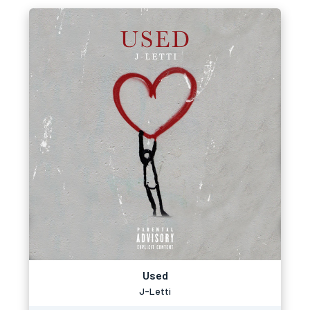
Used
J-Letti