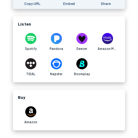
Copy URL
Embed
Share
Listen
Spotify
Pandora
Deezer
Amazon Music
TIDAL
Napster
Boomplay
Buy
Amazon