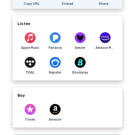
Copy URL
Embed
Share
Listen
Apple Music
Pandora
Deezer
Amazon Music
TIDAL
Napster
Boomplay
Buy
iTunes
Amazon