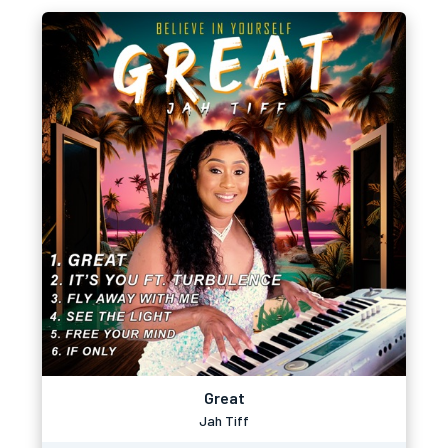
Great
Jah Tiff