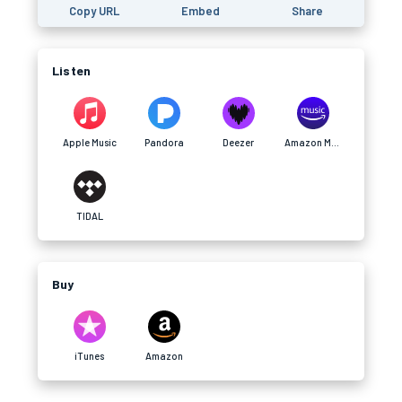
Copy URL
Embed
Share
Listen
Apple Music
Pandora
Deezer
Amazon Music
TIDAL
Buy
iTunes
Amazon