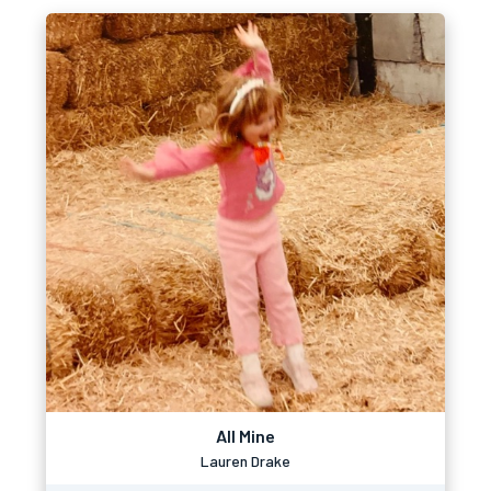
All Mine
Lauren Drake