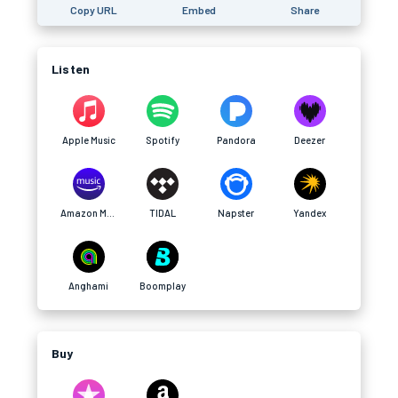
Copy URL
Embed
Share
Listen
Apple Music
Spotify
Pandora
Deezer
Amazon Music
TIDAL
Napster
Yandex
Anghami
Boomplay
Buy