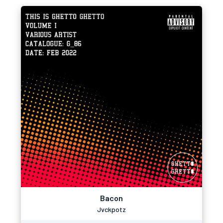
Bacon
Jvckpotz