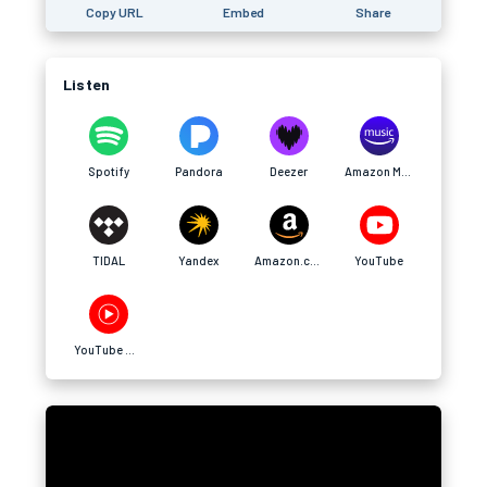
Copy URL
Embed
Share
Listen
Spotify
Pandora
Deezer
Amazon Music
TIDAL
Yandex
Amazon.com
YouTube
YouTube Music