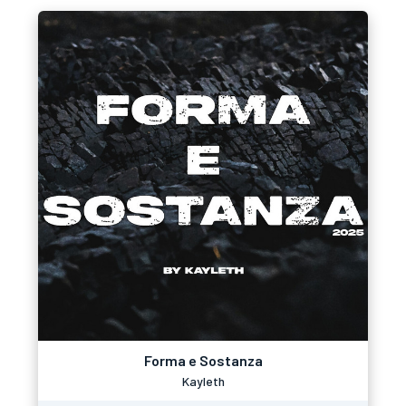
Forma e Sostanza
Kayleth