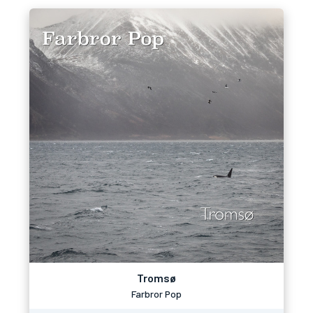
Tromsø
Farbror Pop