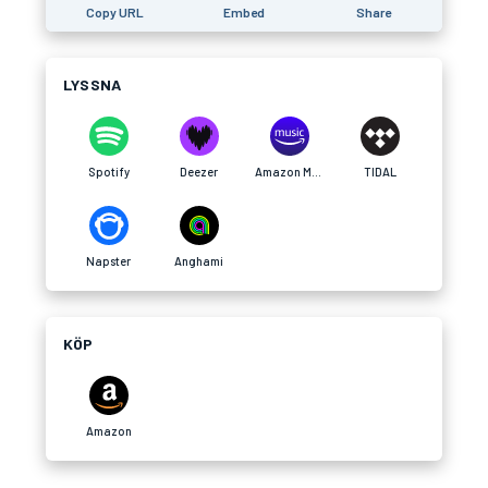
Copy URL
Embed
Share
LYSSNA
Spotify
Deezer
Amazon Music
TIDAL
Napster
Anghami
KÖP
Amazon