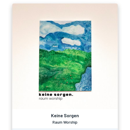
Keine Sorgen
Raum Worship