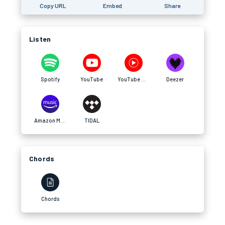
Copy URL
Embed
Share
Listen
Spotify
YouTube
YouTube Music
Deezer
Amazon Music
TIDAL
Chords
Chords