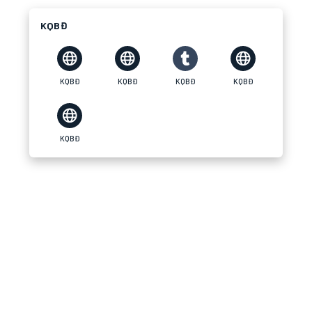
KQBĐ
KQBĐ
KQBĐ
KQBĐ
KQBĐ
KQBĐ