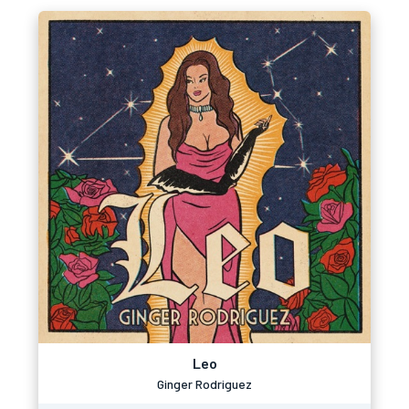
Leo
Ginger Rodriguez