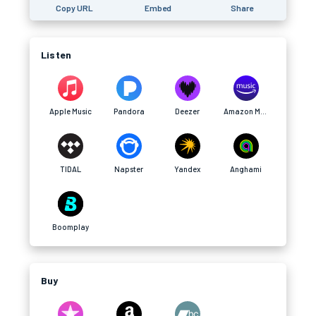
Copy URL
Embed
Share
Listen
Apple Music
Pandora
Deezer
Amazon Music
TIDAL
Napster
Yandex
Anghami
Boomplay
Buy