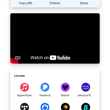
Copy URL
Embed
Share
Listen
Apple Music
Pandora
Deezer
Amazon Music