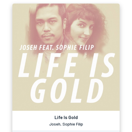
Life Is Gold
Joseh, Sophie Filip