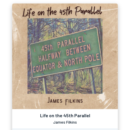
Life on the 45th Parallel
James Filkins