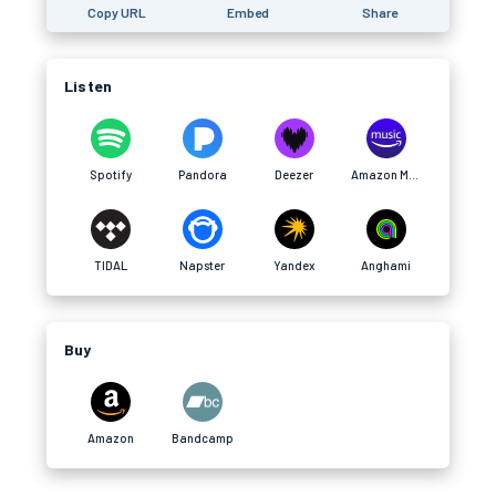
Copy URL
Embed
Share
Listen
Spotify
Pandora
Deezer
Amazon Music
TIDAL
Napster
Yandex
Anghami
Buy
Amazon
Bandcamp