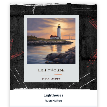
Lighthouse
Russ McRee