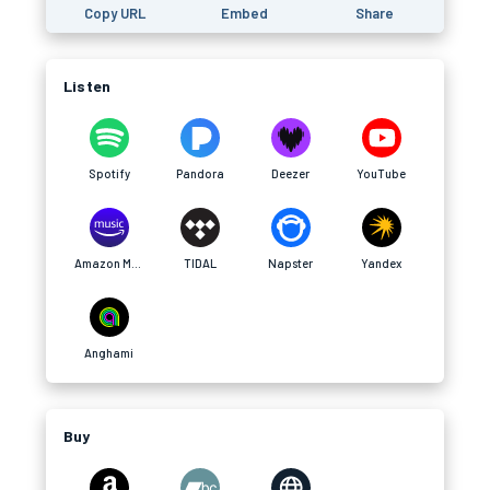
Copy URL
Embed
Share
Listen
Spotify
Pandora
Deezer
YouTube
Amazon Music
TIDAL
Napster
Yandex
Anghami
Buy