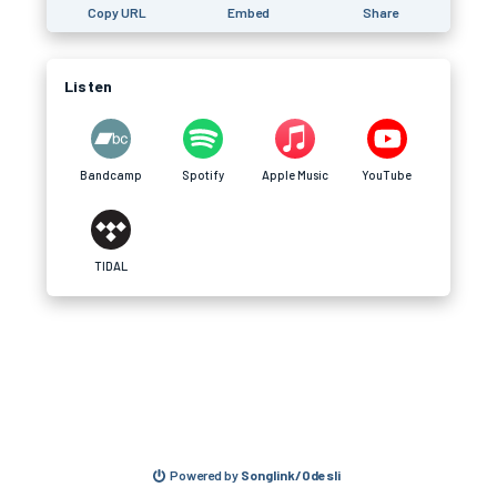
Copy URL
Embed
Share
Listen
Bandcamp
Spotify
Apple Music
YouTube
TIDAL
Powered by
Songlink/Odesli