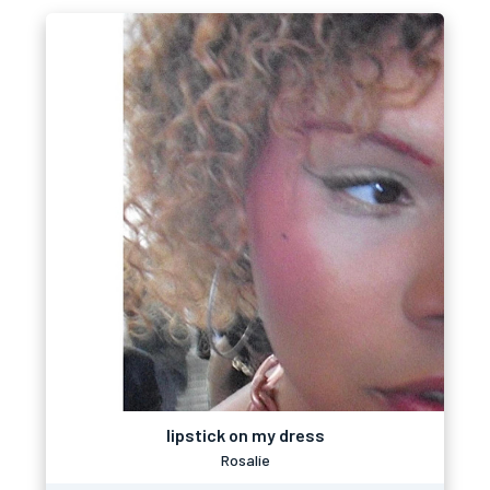
lipstick on my dress
Rosalíe