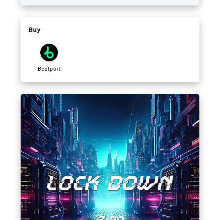
Buy
Beatport