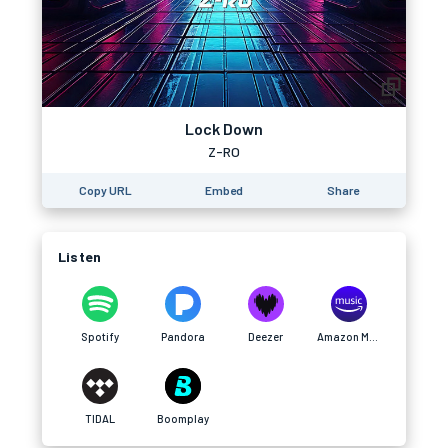
Lock Down
Z-RO
Copy URL
Embed
Share
Listen
Spotify
Pandora
Deezer
Amazon Music
TIDAL
Boomplay