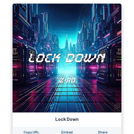
Lock Down
Copy URL
Embed
Share