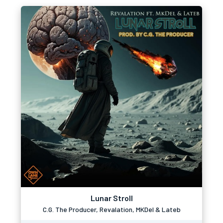
Lunar Stroll
C.G. The Producer, Revalation, MKDel & Lateb