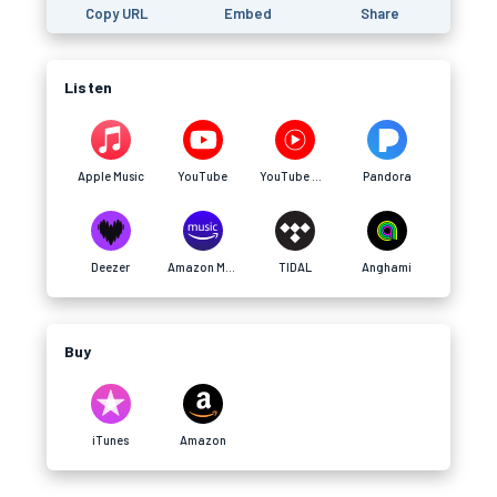
Copy URL
Embed
Share
Listen
Apple Music
YouTube
YouTube Music
Pandora
Deezer
Amazon Music
TIDAL
Anghami
Buy
iTunes
Amazon