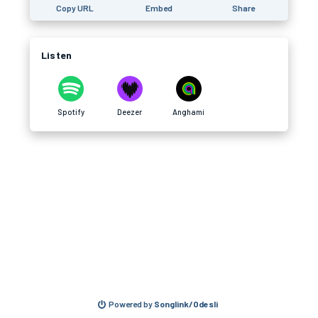
Copy URL
Embed
Share
Listen
Spotify
Deezer
Anghami
Powered by
Songlink/Odesli