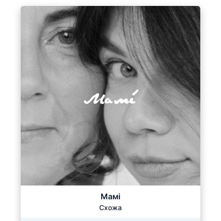
Мамі
Схожа