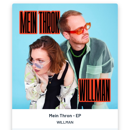
Mein Thron - EP
WILLMAN