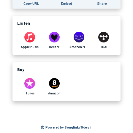
Copy URL
Embed
Share
Listen
Apple Music
Deezer
Amazon Music
TIDAL
Buy
iTunes
Amazon
Powered by
Songlink/Odesli