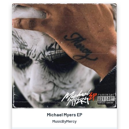
Michael Myers EP
MusicByMercy