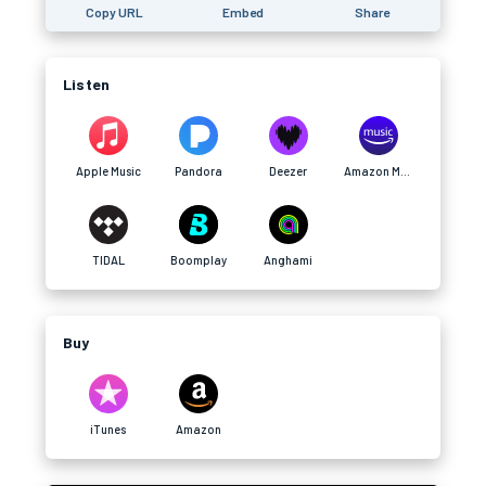
Copy URL
Embed
Share
Listen
Apple Music
Pandora
Deezer
Amazon Music
TIDAL
Boomplay
Anghami
Buy
iTunes
Amazon