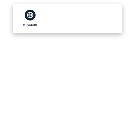
milyon88