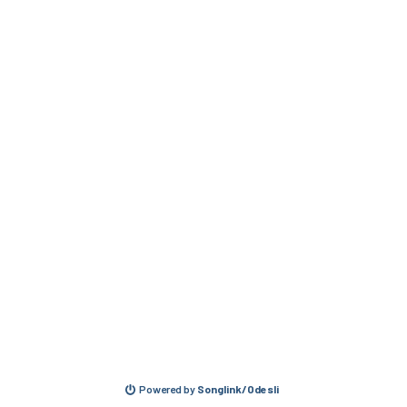
Powered by
Songlink/Odesli