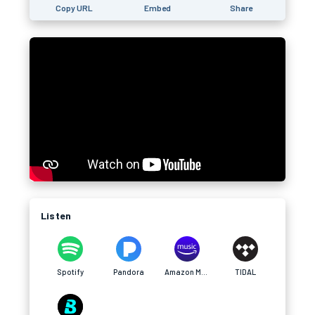
Copy URL
Embed
Share
Listen
Spotify
Pandora
Amazon Music
TIDAL