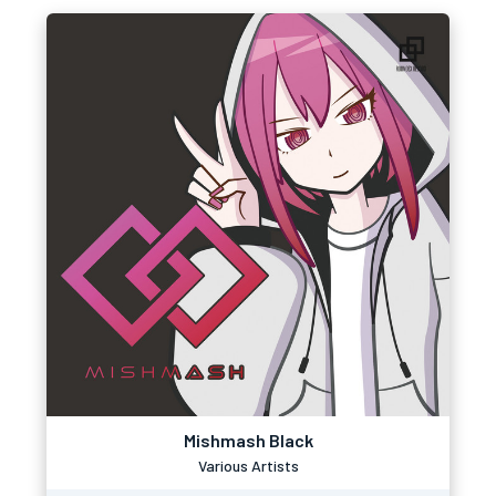
Mishmash Black
Various Artists