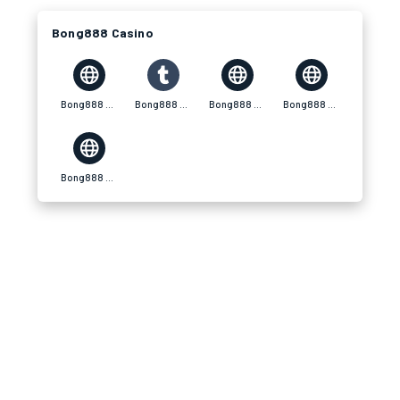
Bong888 Casino
Bong888 Casino
Bong888 Casino
Bong888 Casino
Bong888 Casino
Bong888 Casino