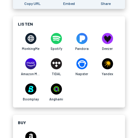
Copy URL
Embed
Share
LISTEN
MonkingMe
Spotify
Pandora
Deezer
Amazon Music
TIDAL
Napster
Yandex
Boomplay
Anghami
BUY