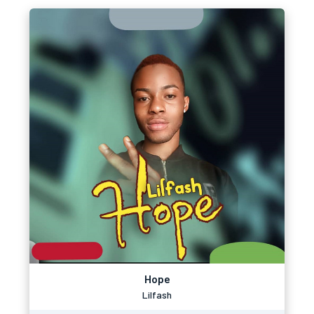
Hope
Lilfash