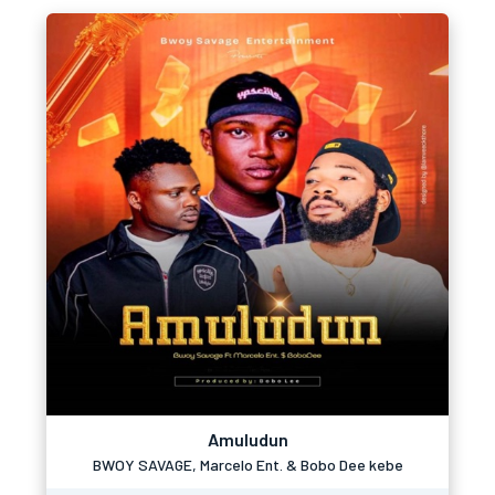
Amuludun
BWOY SAVAGE, Marcelo Ent. & Bobo Dee kebe