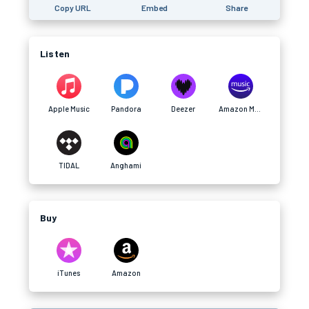
Copy URL
Embed
Share
Listen
Apple Music
Pandora
Deezer
Amazon Music
TIDAL
Anghami
Buy
iTunes
Amazon