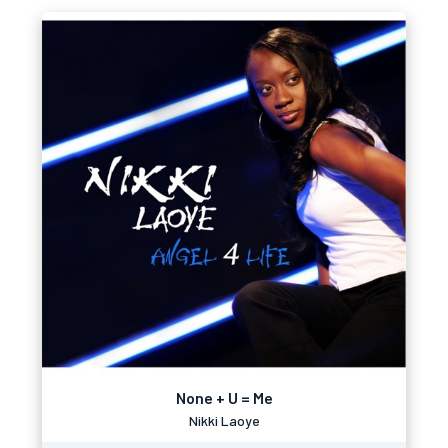
None + U = Me
Nikki Laoye