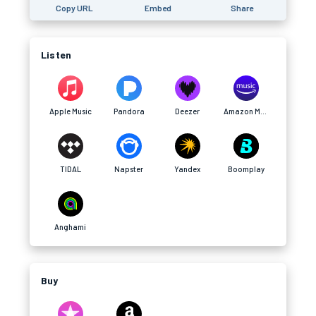
Copy URL
Embed
Share
Listen
Apple Music
Pandora
Deezer
Amazon Music
TIDAL
Napster
Yandex
Boomplay
Anghami
Buy