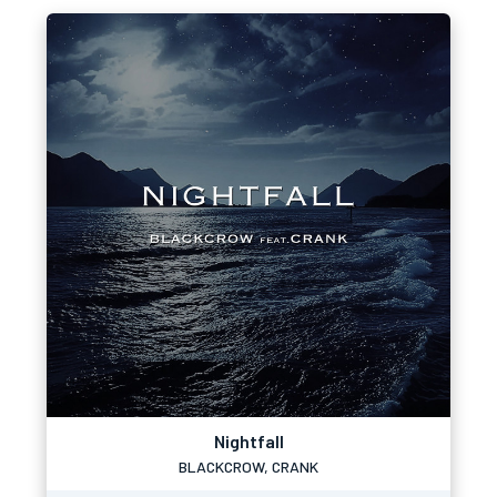
Nightfall
BLACKCROW, CRANK