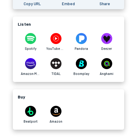
Copy URL
Embed
Share
Listen
Spotify
YouTube Music
Pandora
Deezer
Amazon Music
TIDAL
Boomplay
Anghami
Buy
Beatport
Amazon