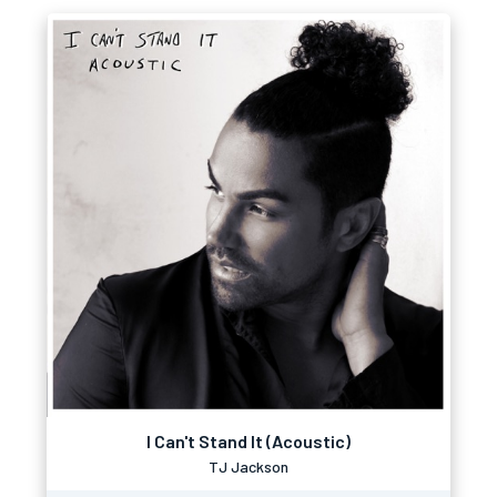
I Can't Stand It (Acoustic)
TJ Jackson