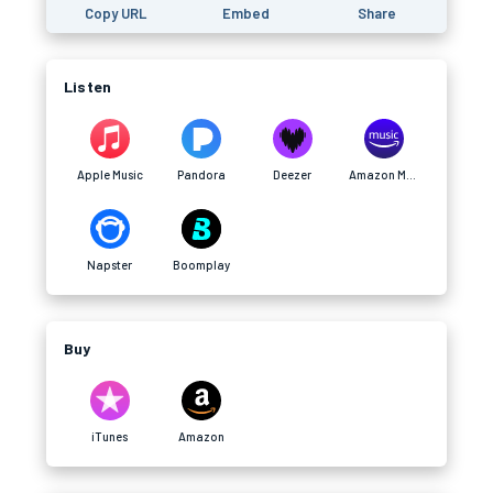
Copy URL
Embed
Share
Listen
Apple Music
Pandora
Deezer
Amazon Music
Napster
Boomplay
Buy
iTunes
Amazon