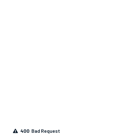
400
Bad Request