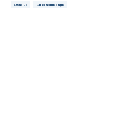
Email us
Go to home page